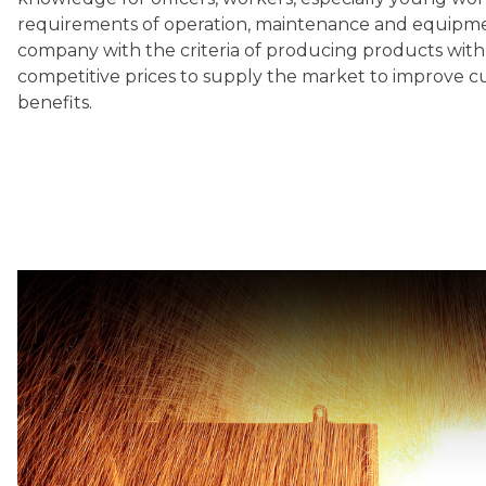
requirements of operation, maintenance and equipm
company with the criteria of producing products with 
competitive prices to supply the market to improve c
benefits.