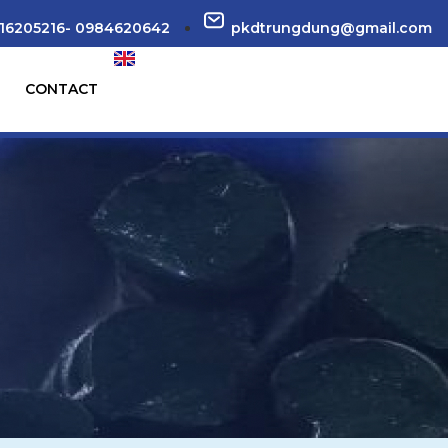
16205216- 0984620642
pkdtrungdung@gmail.com
CONTACT