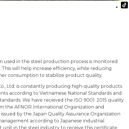
 used in the steel production process is monitored
 This will help increase efficiency, while reducing
r consumption to stabilize product quality.
Co., Ltd. is constantly producing high-quality products
ents according to Vietnamese National Standards and
standards. We have received the ISO 9001: 2015 quality
om the AFNOR International Organization and
te issued by the Japan Quality Assurance Organization
management according to Japanese industrial
st unit in the steel industry to receive this certificate.