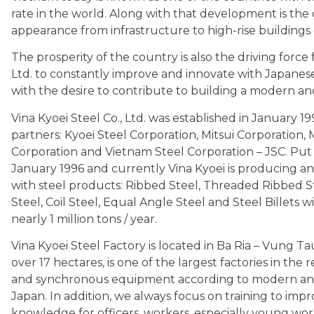
rate in the world. Along with that development is the
appearance from infrastructure to high-rise buildings co
The prosperity of the country is also the driving force f
Ltd. to constantly improve and innovate with Japanes
with the desire to contribute to building a modern an
Vina Kyoei Steel Co., Ltd. was established in January
partners: Kyoei Steel Corporation, Mitsui Corporation,
Corporation and Vietnam Steel Corporation – JSC. Put 
January 1996 and currently Vina Kyoei is producing a
with steel products: Ribbed Steel, Threaded Ribbed S
Steel, Coil Steel, Equal Angle Steel and Steel Billets wi
nearly 1 million tons / year.
Vina Kyoei Steel Factory is located in Ba Ria – Vung Tau 
over 17 hectares, is one of the largest factories in th
and synchronous equipment according to modern an
Japan. In addition, we always focus on training to impr
knowledge for officers, workers, especially young wo