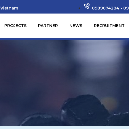
 Vietnam
0989074284 - 09
PROJECTS
PARTNER
NEWS
RECRUITMENT