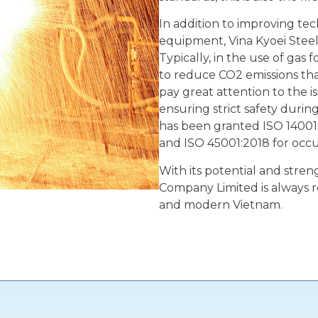
In addition to improving t
equipment, Vina Kyoei Steel
Typically, in the use of gas
to reduce CO2 emissions tha
pay great attention to the i
ensuring strict safety duri
has been granted ISO 14001
and ISO 45001:2018 for occ
With its potential and strengt
Company Limited is always r
and modern Vietnam.