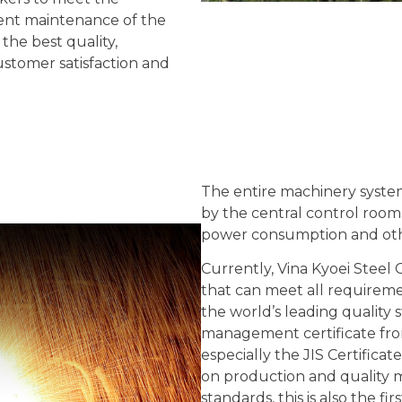
ent maintenance of the
the best quality,
ustomer satisfaction and
The entire machinery system
by the central control room.
power consumption and othe
Currently, Vina Kyoei Steel 
that can meet all requirem
the world’s leading quality 
management certificate fr
especially the JIS Certifica
on production and quality 
standards, this is also the fir