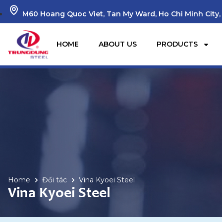
M60 Hoang Quoc Viet, Tan My Ward, Ho Chi Minh City,
HOME
ABOUT US
PRODUCTS
Home
Đối tác
Vina Kyoei Steel
Vina Kyoei Steel