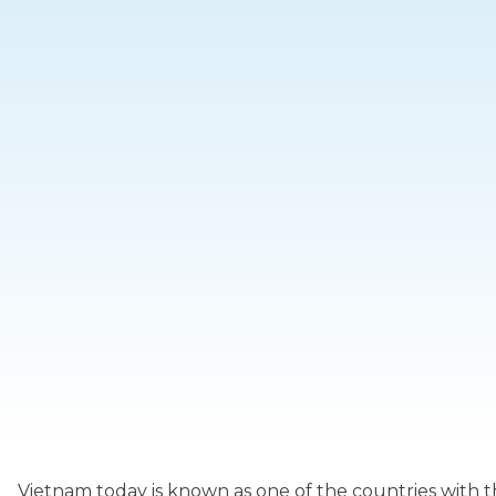
Vietnam today is known as one of the countries with 