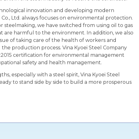
echnological innovation and developing modern
 Co., Ltd. always focuses on environmental protection.
 for steelmaking, we have switched from using oil to gas
t are harmful to the environment. In addition, we also
ssue of taking care of the health of workers and
ng the production process. Vina Kyoei Steel Company
:2015 certification for environmental management
upational safety and health management.
hs, especially with a steel spirit, Vina Kyoei Steel
eady to stand side by side to build a more prosperous