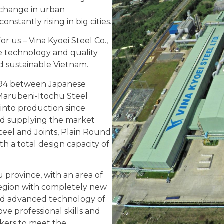
 change in urban
nstantly rising in big cities.
or us – Vina Kyoei Steel Co.,
e technology and quality
d sustainable Vietnam.
 1994 between Japanese
 Marubeni-Itochu Steel
into production since
nd supplying the market
teel and Joints, Plain Round
th a total design capacity of
province, with an area of ​​
e region with completely new
d advanced technology of
ove professional skills and
rkers to meet the