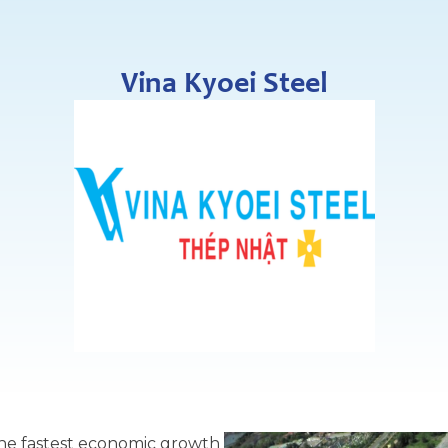
Vina Kyoei Steel
the fastest economic growth