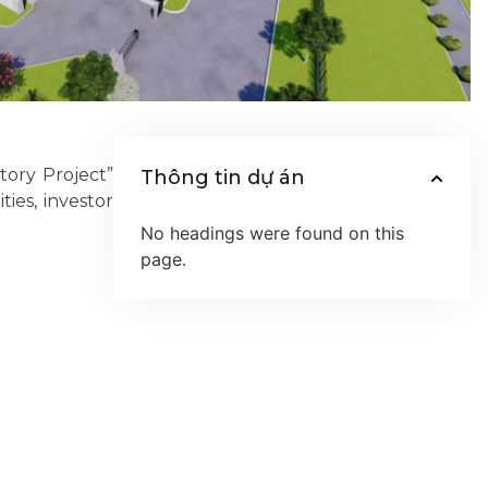
ory Project”
Thông tin dự án
ies, investor
No headings were found on this
page.