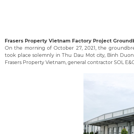
Frasers Property Vietnam Factory Project Groun
On the morning of October 27, 2021, the groundbre
took place solemnly in Thu Dau Mot city, Binh Duong
Frasers Property Vietnam, general contractor SOL E&C