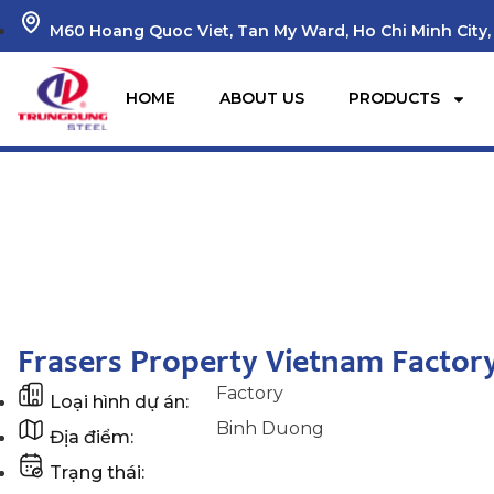
M60 Hoang Quoc Viet, Tan My Ward, Ho Chi Minh City,
HOME
ABOUT US
PRODUCTS
Home
Dự án
Frasers Property Vietnam Factory Project
Frasers Property Vietnam Factory
Factory
Loại hình dự án:
Binh Duong
Địa điểm:
Trạng thái: