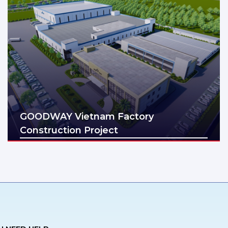
GOODWAY Vietnam Factory
Construction Project
Địa điểm: Thai Binh
Diện tích: 5ha