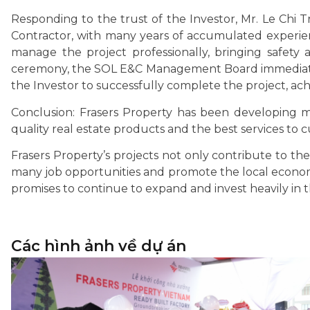
Responding to the trust of the Investor, Mr. Le Chi 
Contractor, with many years of accumulated experienc
manage the project professionally, bringing safety
ceremony, the SOL E&C Management Board immediate
the Investor to successfully complete the project, achi
Conclusion: Frasers Property has been developing m
quality real estate products and the best services to 
Frasers Property’s projects not only contribute to th
many job opportunities and promote the local economy
promises to continue to expand and invest heavily in
Các hình ảnh về dự án