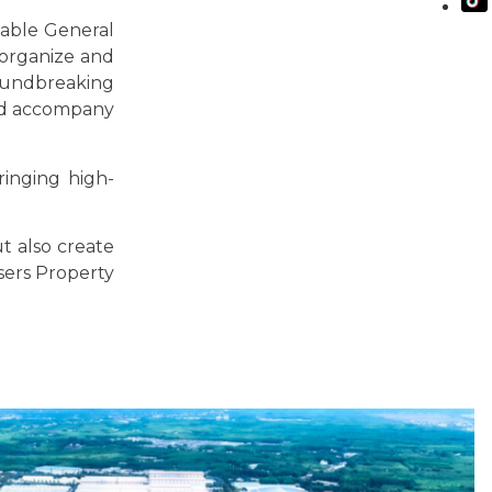
table General
 organize and
roundbreaking
nd accompany
ringing high-
t also create
sers Property