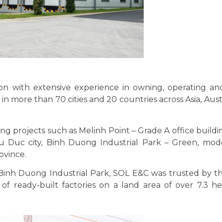
tion with extensive experience in owning, operating a
 in more than 70 cities and 20 countries across Asia, Aust
 projects such as Melinh Point – Grade A office building
 Duc city, Binh Duong Industrial Park – Green, mod
ovince.
 Binh Duong Industrial Park, SOL E&C was trusted by th
 ready-built factories on a land area of ​​over 7.3 h