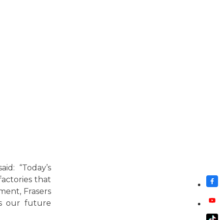
id: “Today’s
actories that
ment, Frasers
as our future