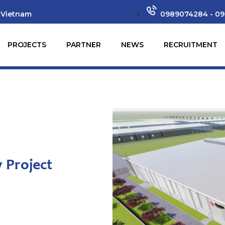
 Vietnam
0989074284 - 09
PROJECTS
PARTNER
NEWS
RECRUITMENT
 Project