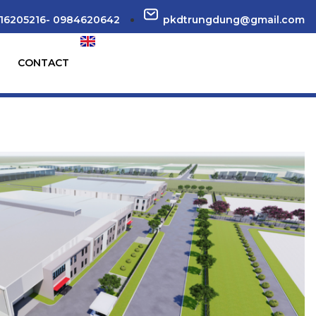
16205216- 0984620642
pkdtrungdung@gmail.com
CONTACT