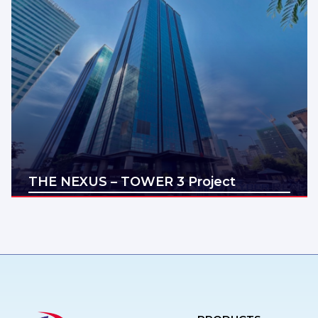
THE NEXUS – TOWER 3 Project
Địa điểm: Ho Chi Minh
Diện tích: 200,500,1000,2000m2