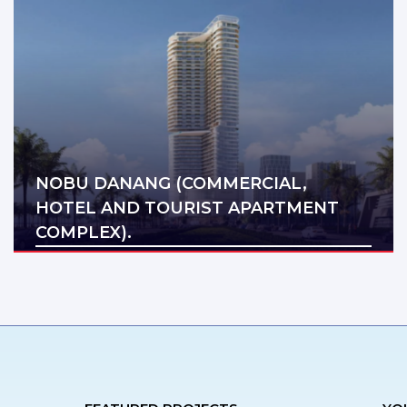
NOBU DANANG (COMMERCIAL,
HOTEL AND TOURIST APARTMENT
COMPLEX).
Địa điểm: Da Nang
Diện tích: 48.510 m2