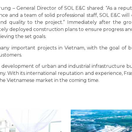
Trung – General Director of SOL E&C shared: “As a repu
e and a team of solid professional staff, SOL E&C will
 and quality to the project.” Immediately after the g
ly deployed construction plans to ensure progress a
eving the set goals.
any important projects in Vietnam, with the goal of b
customers.
e development of urban and industrial infrastructure bu
. With its international reputation and experience, Fra
 the Vietnamese market in the coming time.