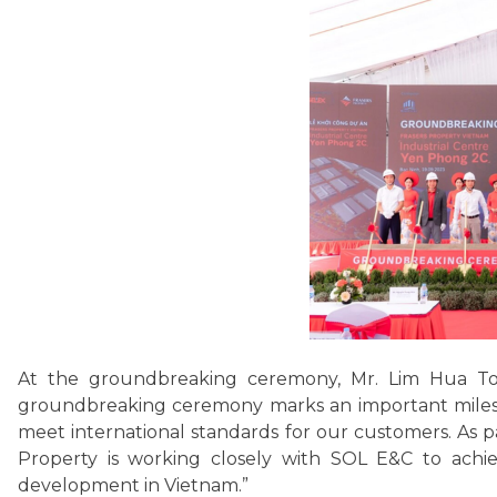
At the groundbreaking ceremony, Mr. Lim Hua Tong
groundbreaking ceremony marks an important milesto
meet international standards for our customers. As 
Property is working closely with SOL E&C to achiev
development in Vietnam.”