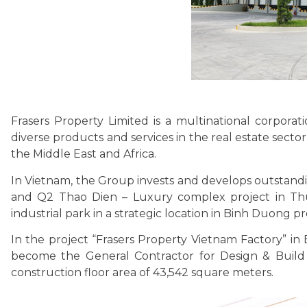
Frasers Property Limited is a multinational corpora
diverse products and services in the real estate sector
the Middle East and Africa.
In Vietnam, the Group invests and develops outstanding
and Q2 Thao Dien – Luxury complex project in Thu
industrial park in a strategic location in Binh Duong pr
In the project “Frasers Property Vietnam Factory” in
become the General Contractor for Design & Build of
construction floor area of ​​43,542 square meters.