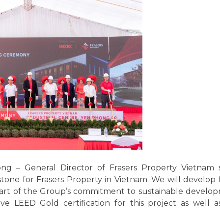
 – General Director of Frasers Property Vietnam sa
ne for Frasers Property in Vietnam. We will develop f
part of the Group’s commitment to sustainable develop
e LEED Gold certification for this project as well 