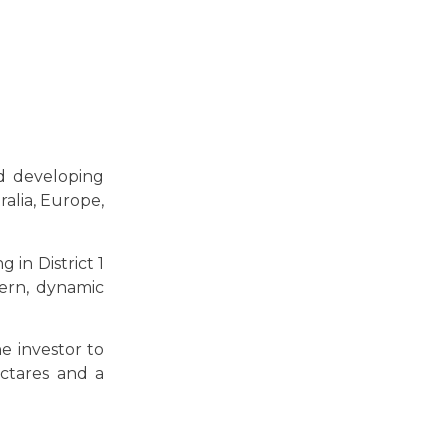
nd developing
ralia, Europe,
 in District 1
ern, dynamic
e investor to
ectares and a