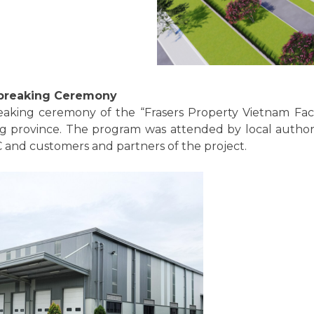
dbreaking Ceremony
aking ceremony of the “Frasers Property Vietnam Fact
 province. The program was attended by local authorit
 and customers and partners of the project.