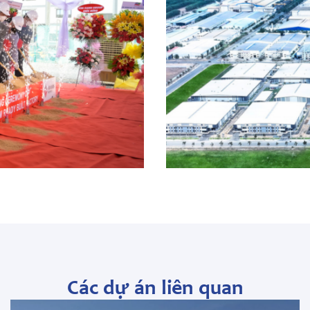
Các dự án liên quan